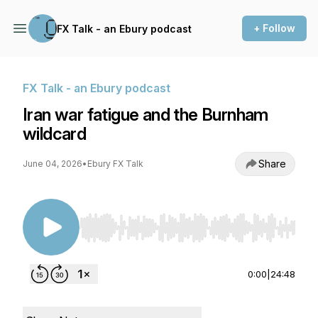
+ Follow
FX Talk - an Ebury podcast
FX Talk - an Ebury podcast
Iran war fatigue and the Burnham
wildcard
Share
June 04, 2026
•
Ebury FX Talk
Use Left/Right to seek, Home/End to jump to st
0:00
|
24:48