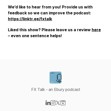
We’d like to hear from you! Provide us with
feedback so we can improve the podcast:
https://linktr.ee/fxtalk
Liked this show? Please leave us a review
here
– even one sentence helps!
FX Talk - an Ebury podcast
Visit our LinkedIn page
Visit our Instagram page
Visit our X-com page
Visit our Website page