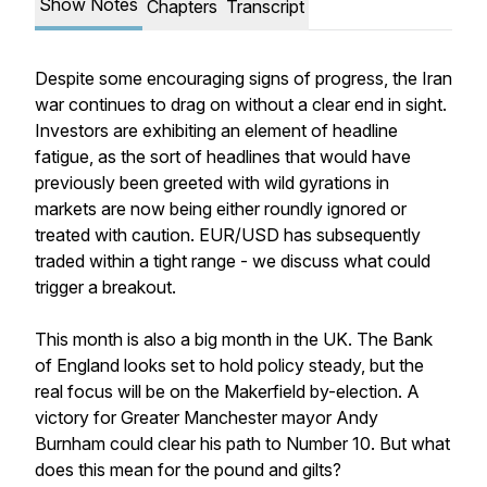
Show Notes
Chapters
Transcript
Despite some encouraging signs of progress, the Iran
war continues to drag on without a clear end in sight.
Investors are exhibiting an element of headline
fatigue, as the sort of headlines that would have
previously been greeted with wild gyrations in
markets are now being either roundly ignored or
treated with caution. EUR/USD has subsequently
traded within a tight range - we discuss what could
trigger a breakout.
This month is also a big month in the UK. The Bank
of England looks set to hold policy steady, but the
real focus will be on the Makerfield by-election. A
victory for Greater Manchester mayor Andy
Burnham could clear his path to Number 10. But what
does this mean for the pound and gilts?