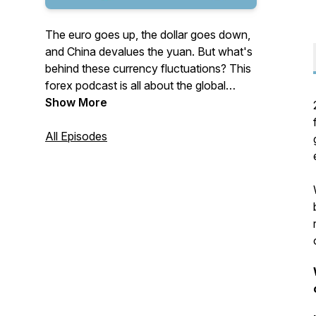
The euro goes up, the dollar goes down,
and China devalues the yuan. But what's
behind these currency fluctuations? This
forex podcast is all about the global
currency market. Our three financial
Show More
market analysts, who are also top
Bloomberg forecasters, discuss macro-
All Episodes
economic news and its effect on the
global financial market - providing you
with insights to make informed decisions.
*The information contained in this
podcast does not constitute a
recommendation from any Ebury entity to
the recipient.