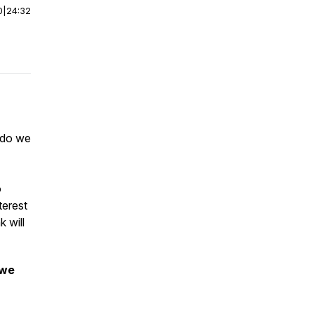
0
|
24:32
t do we
o
terest
 will
 we