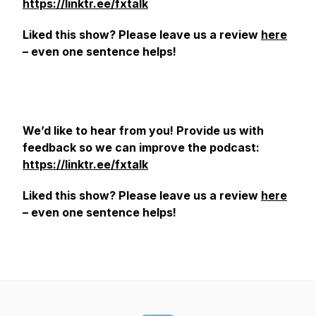
https://linktr.ee/fxtalk
Liked this show? Please leave us a review
here
– even one sentence helps!
We’d like to hear from you! Provide us with
feedback so we can improve the podcast:
https://linktr.ee/fxtalk
Liked this show? Please leave us a review
here
– even one sentence helps!