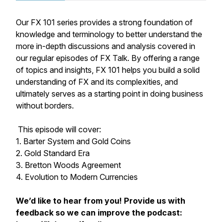
Our FX 101 series provides a strong foundation of
knowledge and terminology to better understand the
more in-depth discussions and analysis covered in
our regular episodes of FX Talk. By offering a range
of topics and insights, FX 101 helps you build a solid
understanding of FX and its complexities, and
ultimately serves as a starting point in doing business
without borders.
This episode will cover:
1. Barter System and Gold Coins
2. Gold Standard Era
3. Bretton Woods Agreement
4. Evolution to Modern Currencies
We’d like to hear from you! Provide us with
feedback so we can improve the podcast: