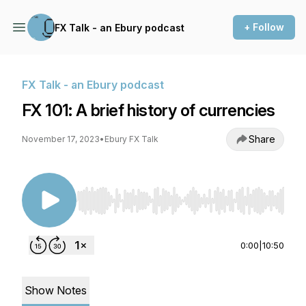
+ Follow
FX Talk - an Ebury podcast
FX Talk - an Ebury podcast
FX 101: A brief history of currencies
Share
November 17, 2023
•
Ebury FX Talk
Use Left/Right to seek, Home/End to jump to st
0:00
|
10:50
Show Notes