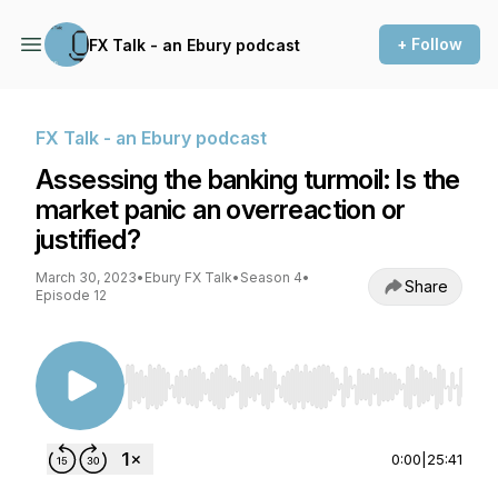
+ Follow
FX Talk - an Ebury podcast
FX Talk - an Ebury podcast
Assessing the banking turmoil: Is the
market panic an overreaction or
justified?
March 30, 2023
•
Ebury FX Talk
•
Season 4
•
Share
Episode 12
Use Left/Right to seek, Home/End to jump to st
0:00
|
25:41