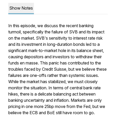
Show Notes
In this episode, we discuss the recent banking
turmoil, specifically the failure of SVB and its impact
on the market. SVB's sensitivity to interest rate risk
and its investment in long-duration bonds led to a
significant mark-to-market hole in its balance sheet,
causing depositors and investors to withdraw their
funds en masse. This panic has contributed to the
troubles faced by Credit Suisse, but we believe these
failures are one-offs rather than systemic issues.
While the market has stabilized, we must closely
monitor the situation. In terms of central bank rate
hikes, there is a delicate balancing act between
banking uncertainty and inflation. Markets are only
pricing in one more 25bp move from the Fed, but we
believe the ECB and BoE still have room to go.