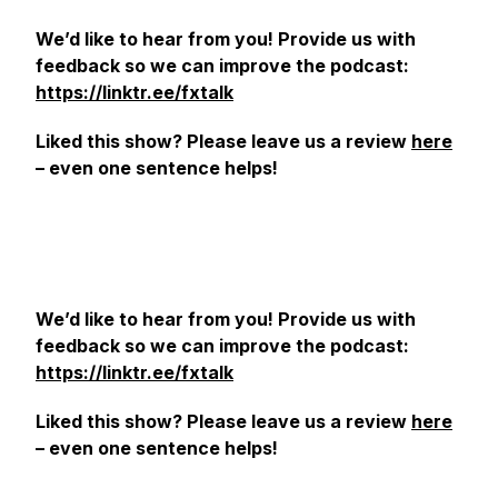
We’d like to hear from you! Provide us with
feedback so we can improve the podcast:
https://linktr.ee/fxtalk
Liked this show? Please leave us a review
here
– even one sentence helps!
We’d like to hear from you! Provide us with
feedback so we can improve the podcast:
https://linktr.ee/fxtalk
Liked this show? Please leave us a review
here
– even one sentence helps!